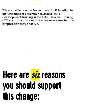
We are calling on the Department for Education to
include standard mental health and child
development training in the Initial Teacher Training
(ITT) statutory curriculum to give every teacher the
preparation they deserve.
Here are
six
reasons
you should support
this change: