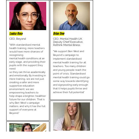
Louisa Rose
Brian Dow
CEO, Beyond
CEO, Mental Health UK
Deputy Chief Executive,
"With standardised mental
Rethink Mental Illness
health training, more teachers
"We support Ben West and
would have more chances of
recognising
Beyond's campaign to
mental health conditions at an
implement standardised
early stage, and providing their
mental health training for all
pupils with the support they
teachers. Too many children
need
and young people reach the
so they can thrive academically
point of crisis. Standardised
and emotionally. By investing in
mental health training could go
more training, we are not just
some way towards identifying
creating a safer and more
and signposting early enough
supportive education
that it helps pupils thrive and
environment; we are
achieve their full potential"
empowering teachers to
help shape a brighter, healthier
future for our children. That is
why Ben West's campaign
matters, and why it has the full
support of everyone at
Beyond.”
Alice Moore