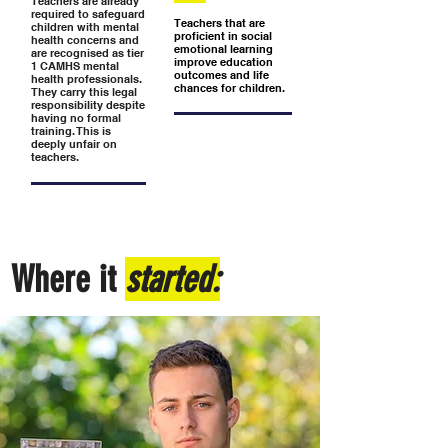
Teachers are already
required to safeguard
Teachers that are
children with mental
proficient in social
health concerns and
emotional learning
are recognised as tier
improve education
1 CAMHS mental
outcomes and life
health professionals.
chances for children.
They carry this legal
responsibility despite
having no formal
training. This is
deeply unfair on
teachers.
Where it
started: