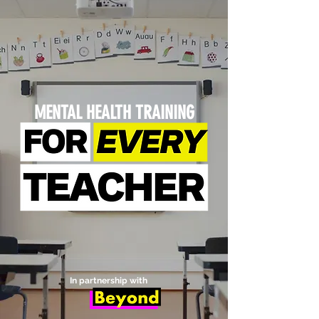
MENTAL HEALTH TRAINING
In partnership with