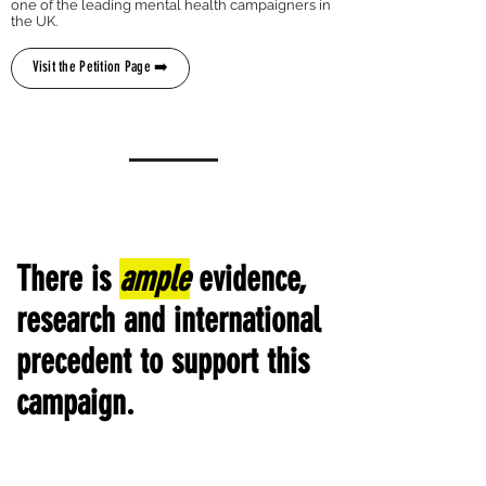
one of the leading mental health campaigners in
the UK.
Visit the Petition Page ➡️
There is
ample
evidence,
research and international
precedent to support this
campaign.