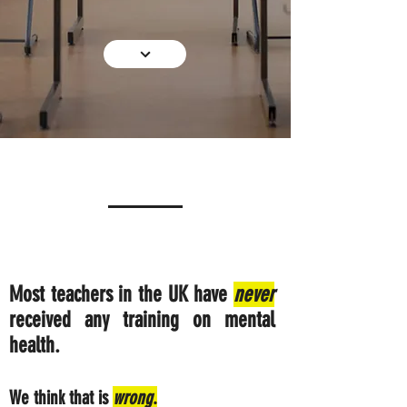
Most teachers in the UK have
never
received any training on mental
health.
We think that is
wrong
.