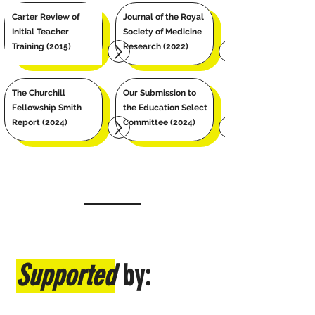
Carter Review of
Journal of the Royal
Initial Teacher
Society of Medicine
Training
(2015)
Research (2022)
The Churchill
Our Submission to
Fellowship Smith
the Education Select
Report (2024)
Committee (2024)
Supported
by: