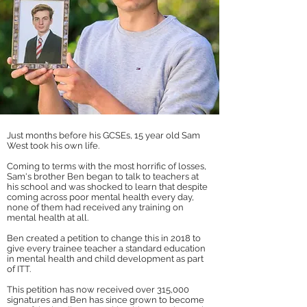
J
ust months before his GCSEs, 15 year old Sam
West took his own life.
Coming to terms with the most horrific of losses,
Sam's brother Ben began to talk to teachers at
his school and was shocked to learn that despite
coming across poor mental health every day,
none of them had received any training on
mental health at all.
Ben created a petition to change this in 2018 to
give every trainee teacher a standard education
in mental health and child development as part
of ITT.
T
his petition has now received over 315,000
signatures and Ben has since grown to become