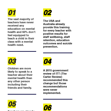
01
02
The vast majority of
The USA and
teachers have never
Australia already
received any
provide this training
education on mental
for every teacher with
health and 60% don't
positive results for
feel equipped to
staff wellbeing, staff
teach a child in their
retention, education
class with a mental
outcomes and suicide
health need.
prevention.
03
04
Children are more
A 2015 government
likely to speak to a
review of ITT (The
teacher about their
Carter Review)
mental health than
recommended this
any other person
change but those
including their
recommendations
friends and family.
were never
implemented.
05
06